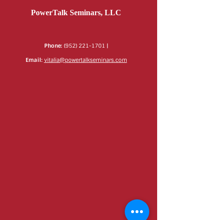
PowerTalk Seminars, LLC
Phone:
(952) 221-1701
|
Email:
vitalia@powertalkseminars.com