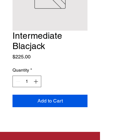
Intermediate
Blacjack
Price
$225.00
Quantity
*
Add to Cart