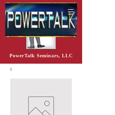
PowerTalk Seminars, LLC