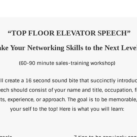
“TOP FLOOR ELEVATOR SPEECH”
ke Your Networking Skills to the Next Leve
(60-90 minute sales-training workshop)
l create a 16 second sound bite that succinctly introdu
ech should consist of your name and title, occupation, fi
ts, experience, or approach. The goal is to be memorable
your self to the top! Here is what you will learn: