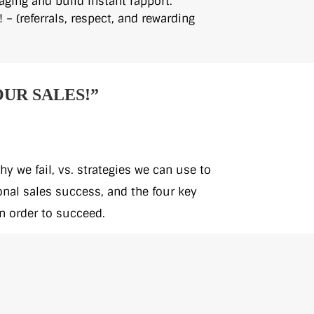
aging and build instant rapport.
! – (referrals, respect, and rewarding
OUR SALES!”
y we fail, vs. strategies we can use to
onal sales success, and the four key
n order to succeed.