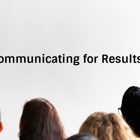
ommunicating for Results