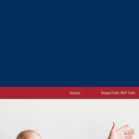
Home
PowerTalk PEP Talk