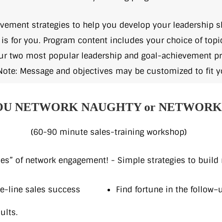
evement strategies to help you develop your leadership sk
p is for you. Program content includes your choice of to
our two most popular leadership and goal-achievement pr
Note: Message and objectives may be customized to fit y
OU NETWORK NAUGHTY or NETWORK 
(60-90 minute sales-training workshop)
es” of network engagement! - Simple strategies to build r
ne-line sales success
Find fortune in the follow–
ults.