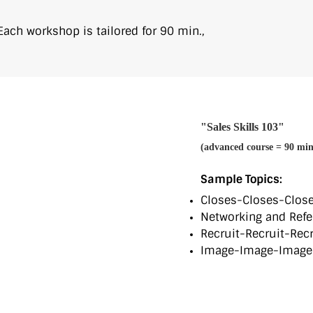
 Each workshop is tailored for 90 min.,
"Sales Skills 103"
(advanced course = 90 min
Sample Topics:
Closes-Closes-Close
Networking and Refe
Recruit-Recruit-Recr
Image-Image-Image