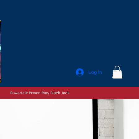
Log In
Powertalk Power-Play Black Jack