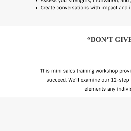
Assess you strengths, motivation, and 
Create conversations with impact and i
“DON’T GIV
This mini sales training workshop provi
succeed. We’ll examine our 12-step p
elements any indivi