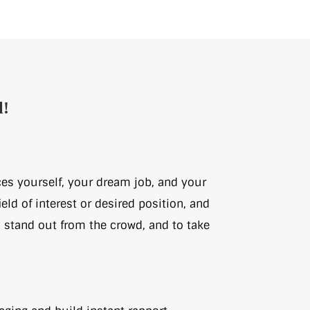
l!
ces yourself, your dream job, and your
eld of interest or desired position, and
, stand out from the crowd, and to take