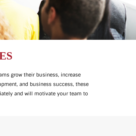
ES
teams grow their business, increase
elopment, and business success, these
iately and will motivate your team to