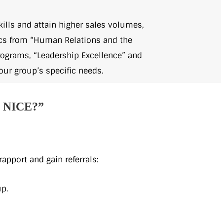
ills and attain higher sales volumes,
pics from “Human Relations and the
ograms, “Leadership Excellence” and
our group’s specific needs.
NICE?”
apport and gain referrals:
up.