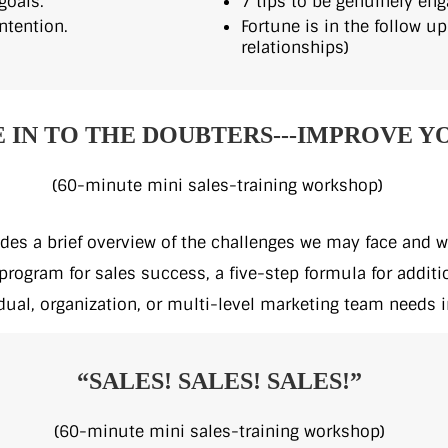
goals.
7 tips to be genuinely eng
ntention.
Fortune is in the follow up
relationships)
E IN TO THE DOUBTERS---IMPROVE Y
(60-minute mini sales-training workshop)
des a brief overview of the challenges we may face and wh
rogram for sales success, a five-step formula for additi
dual, organization, or multi-level marketing team needs i
“SALES! SALES! SALES!”
(60-minute mini sales-training workshop)