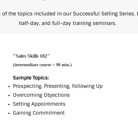
ist of the topics included in our Successful Selling Series.
half-day, and full-day training seminars.
"Sales Skills 102"
(intermediate course = 90 min.)
Sample Topics:
Prospecting, Presenting, Following Up
Overcoming Objections
Setting Appointments
Gaining Commitment