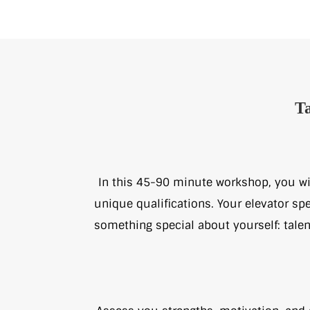
Ta
In this 45-90 minute workshop, you wil
unique qualifications. Your elevator spe
something special about yourself: talen