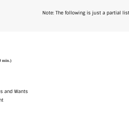
Note: The following is just a partial l
0 min.)
ds and Wants
nt