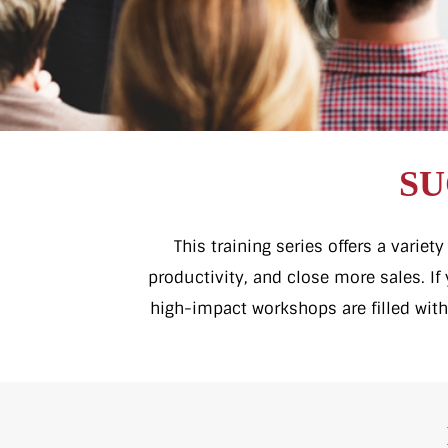
SU
This training series offers a varie
productivity, and close more sales. I
high-impact workshops are filled with