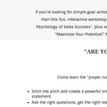
If you’re looking for simple goal-achi
then this fun, interactive worksho
Psychology of Sales Success”, plus 
“Maximize Your Potential!” 
"ARE Y
Come learn the “proper rul
Ditch the pitch and create a powerful o
statement.
Ask the right questions, get the right res