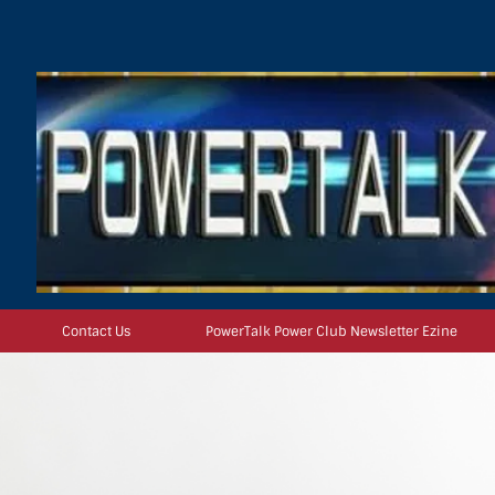
Contact Us
PowerTalk Power Club Newsletter Ezine