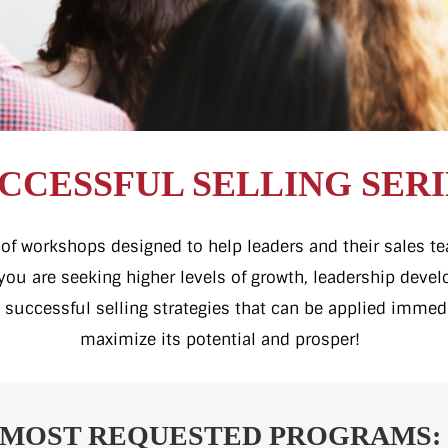
CCESSFUL SELLING SERI
ty of workshops designed to help leaders and their sales 
f you are seeking higher levels of growth, leadership dev
 successful selling strategies that can be applied immed
maximize its potential and prosper!
MOST REQUESTED PROGRAMS: