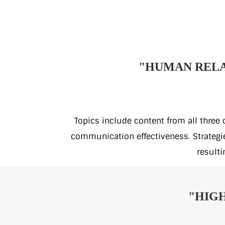
"HUMAN RELA
Topics include content from all three
communication effectiveness. Strategies
resulti
"HIGH