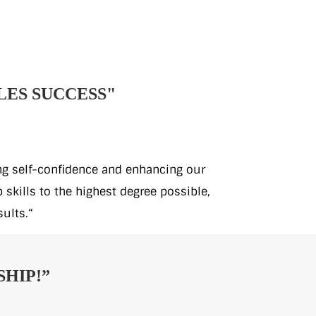
LES SUCCESS"
ing self-confidence and enhancing our
skills to the highest degree possible,
sults.“
HIP!”