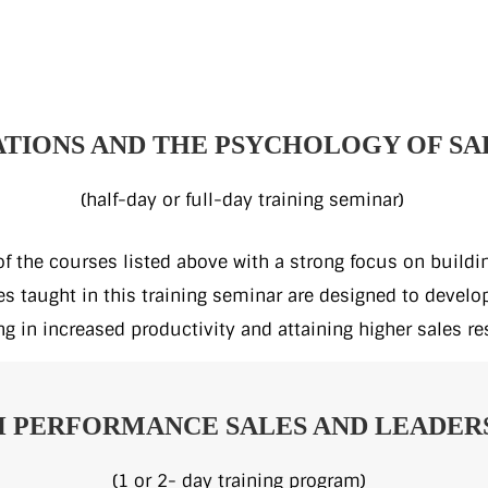
TIONS AND THE PSYCHOLOGY OF SA
(half-day or full-day training seminar)
 of the courses listed above with a strong focus on build
 taught in this training seminar are designed to develop 
ng in increased productivity and attaining higher sales re
 PERFORMANCE SALES AND LEADERS
(1 or 2- day training program)