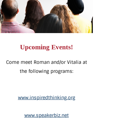
Upcoming Events!
Come meet Roman and/or Vitalia
at
the following programs:
www.inspiredthinking.org
www.speakerbiz.net