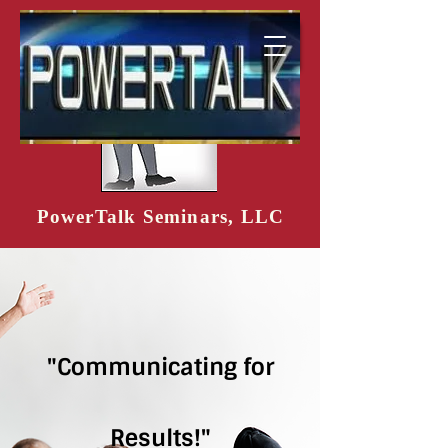
PowerTalk Seminars, LLC
"Communicating for
Results!"