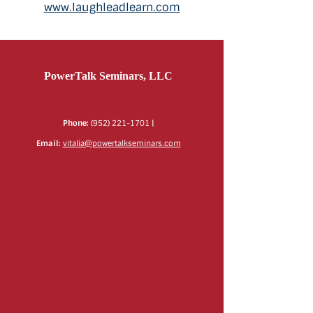
www.laughleadlearn.com
PowerTalk Seminars, LLC
Phone:
(952) 221-1701
|
Email:
vitalia@powertalkseminars.com